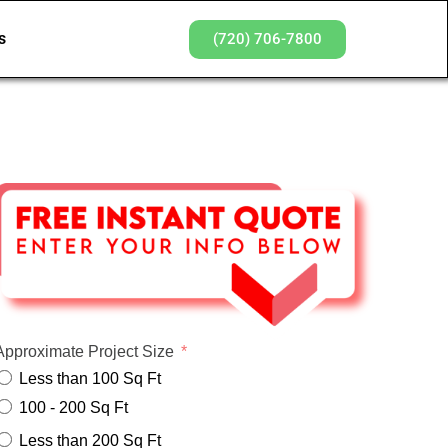
s
(720) 706-7800
Approximate Project Size
Less than 100 Sq Ft
100 - 200 Sq Ft
Less than 200 Sq Ft