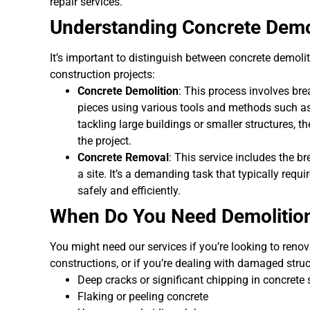
repair services.
Understanding Concrete Demo
It’s important to distinguish between concrete demolit
construction projects:
Concrete Demolition
: This process involves br
pieces using various tools and methods such a
tackling large buildings or smaller structures,
the project.
Concrete Removal
: This service includes the 
a site. It’s a demanding task that typically requ
safely and efficiently.
When Do You Need Demolition
You might need our services if you’re looking to reno
constructions, or if you’re dealing with damaged struc
Deep cracks or significant chipping in concrete
Flaking or peeling concrete