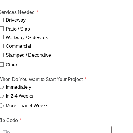
Services Needed
Driveway
Patio / Slab
Walkway / Sidewalk
Commercial
Stamped / Decorative
Other
When Do You Want to Start Your Project
Immediately
In 2-4 Weeks
More Than 4 Weeks
Zip Code