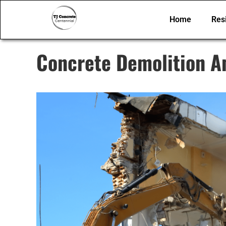
Home
Resi
Concrete Demolition A