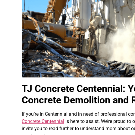
TJ Concrete Centennial: Y
Concrete Demolition and 
If you’re in Centennial and in need of professional co
Concrete Centennial
is here to assist. We’re proud to o
invite you to read further to understand more about o