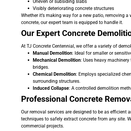
Uneven or subsiding slabs
Visibly deteriorating concrete structures
Whether it’s making way for a new patio, removing a 
concrete, our expert team is equipped to handle it.
Our Expert Concrete Demoliti
At TJ Concrete Centennial, we offer a variety of demol
Manual Demolition
: Ideal for smaller or sensiti
Mechanical Demolition
: Uses heavy machinery to
bridges.
Chemical Demolition
: Employs specialized chem
surrounding structures.
Induced Collapse
: A controlled demolition meth
Professional Concrete Remova
Our removal services are designed to be as efficient 
techniques to safely extract concrete from any site. W
commercial projects.