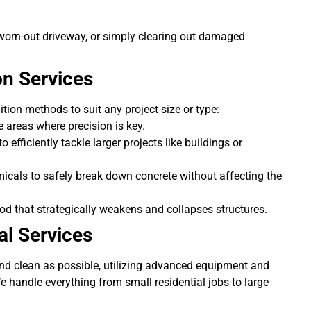
worn-out driveway, or simply clearing out damaged
on Services
ition methods to suit any project size or type:
ve areas where precision is key.
 efficiently tackle larger projects like buildings or
icals to safely break down concrete without affecting the
od that strategically weakens and collapses structures.
l Services
and clean as possible, utilizing advanced equipment and
e handle everything from small residential jobs to large