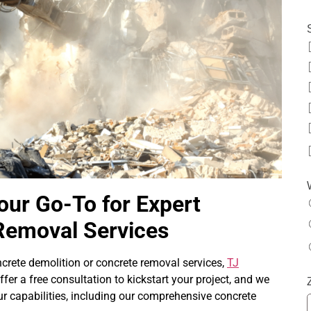
our Go-To for Expert
Removal Services
ncrete demolition or concrete removal services,
TJ
ffer a free consultation to kickstart your project, and we
ur capabilities, including our comprehensive concrete