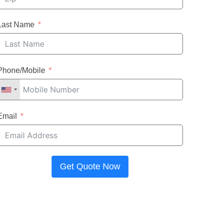
Last Name
Phone/Mobile
Email
Get Quote Now