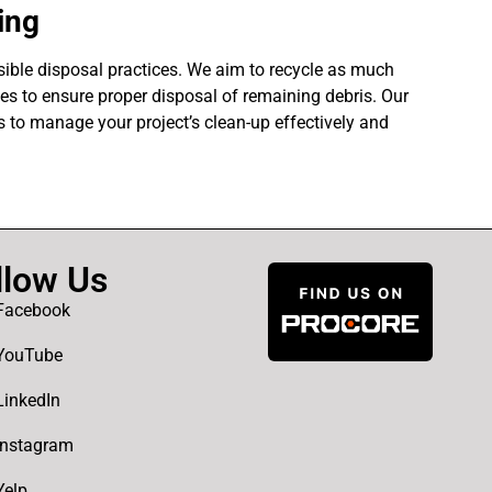
ing
ible disposal practices. We aim to recycle as much
ties to ensure proper disposal of remaining debris. Our
 to manage your project’s clean-up effectively and
llow Us
Facebook
YouTube
LinkedIn
Instagram
Yelp