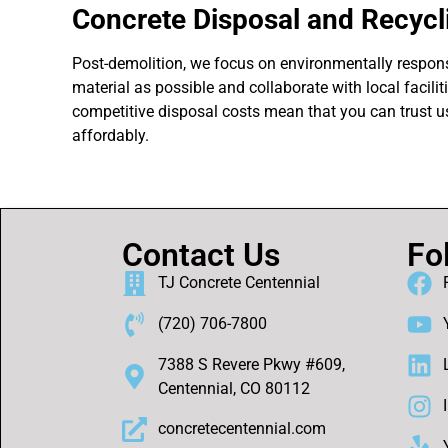
Concrete Disposal and Recycl
Post-demolition, we focus on environmentally respons
material as possible and collaborate with local facili
competitive disposal costs mean that you can trust us
affordably.
Contact Us
Fo
TJ Concrete Centennial
(720) 706-7800
7388 S Revere Pkwy #609,
Centennial, CO 80112
concretecentennial.com