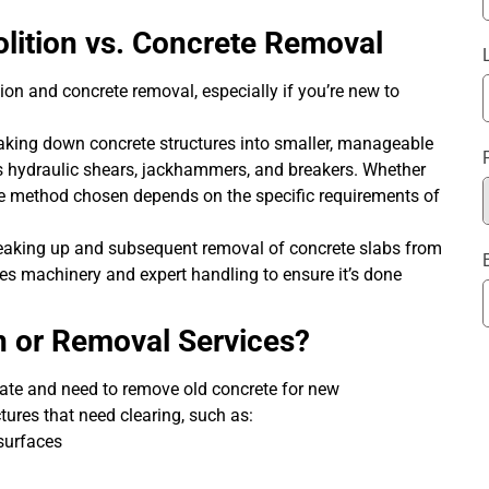
lition vs. Concrete Removal
ion and concrete removal, especially if you’re new to
eaking down concrete structures into smaller, manageable
s hydraulic shears, jackhammers, and breakers. Whether
 the method chosen depends on the specific requirements of
breaking up and subsequent removal of concrete slabs from
ires machinery and expert handling to ensure it’s done
 or Removal Services?
vate and need to remove old concrete for new
tures that need clearing, such as:
 surfaces