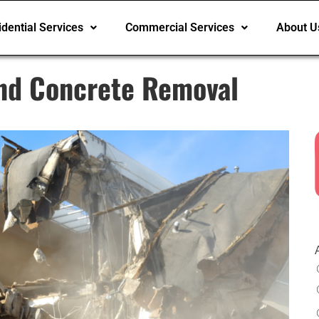
dential Services
Commercial Services
About U
nd Concrete Removal