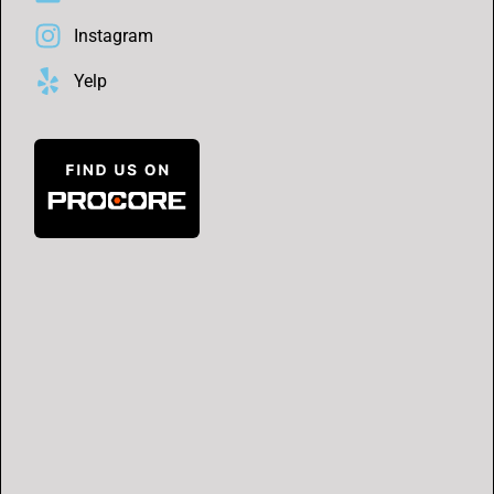
Instagram
Yelp