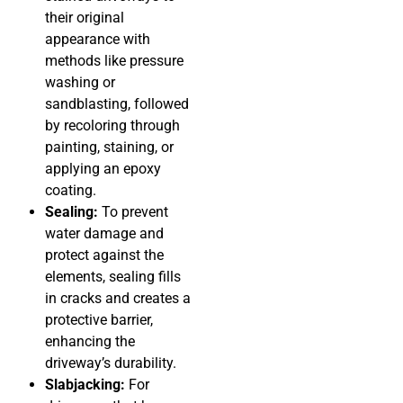
their original
appearance with
methods like pressure
washing or
sandblasting, followed
by recoloring through
painting, staining, or
applying an epoxy
coating.
Sealing:
To prevent
water damage and
protect against the
elements, sealing fills
in cracks and creates a
protective barrier,
enhancing the
driveway’s durability.
Slabjacking:
For