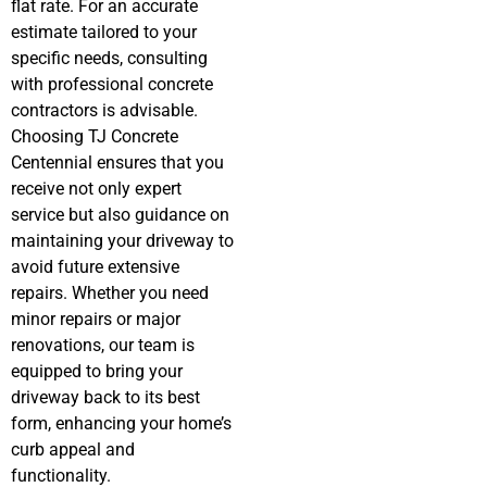
flat rate. For an accurate
estimate tailored to your
specific needs, consulting
with professional concrete
contractors is advisable.
Choosing TJ Concrete
Centennial ensures that you
receive not only expert
service but also guidance on
maintaining your driveway to
avoid future extensive
repairs. Whether you need
minor repairs or major
renovations, our team is
equipped to bring your
driveway back to its best
form, enhancing your home’s
curb appeal and
functionality.