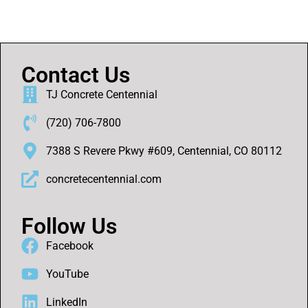
Contact Us
TJ Concrete Centennial
(720) 706-7800
7388 S Revere Pkwy #609, Centennial, CO 80112
concretecentennial.com
Follow Us
Facebook
YouTube
LinkedIn