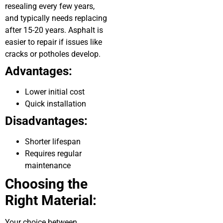
resealing every few years,
and typically needs replacing
after 15-20 years. Asphalt is
easier to repair if issues like
cracks or potholes develop.
Advantages:
Lower initial cost
Quick installation
Disadvantages:
Shorter lifespan
Requires regular
maintenance
Choosing the
Right Material:
Your choice between