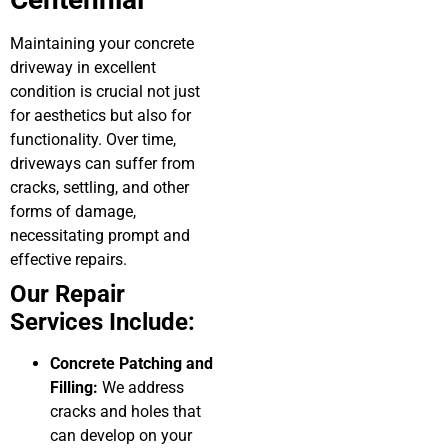
Maintaining your concrete
driveway in excellent
condition is crucial not just
for aesthetics but also for
functionality. Over time,
driveways can suffer from
cracks, settling, and other
forms of damage,
necessitating prompt and
effective repairs.
Our Repair
Services Include:
Concrete Patching and
Filling:
We address
cracks and holes that
can develop on your