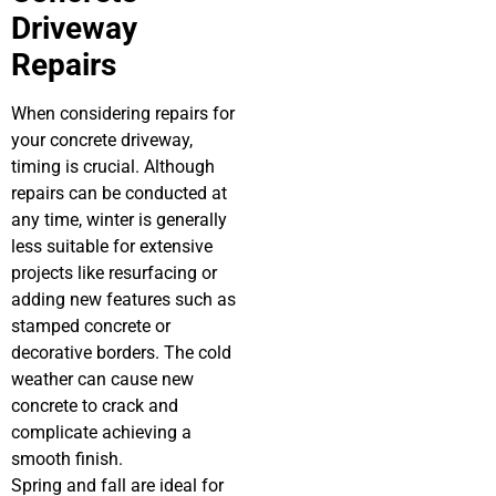
Driveway
Repairs
When considering repairs for
your concrete driveway,
timing is crucial. Although
repairs can be conducted at
any time, winter is generally
less suitable for extensive
projects like resurfacing or
adding new features such as
stamped concrete or
decorative borders. The cold
weather can cause new
concrete to crack and
complicate achieving a
smooth finish.
Spring and fall are ideal for