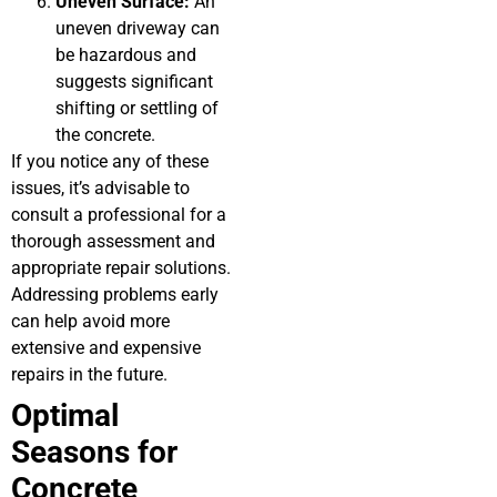
Uneven Surface:
An
uneven driveway can
be hazardous and
suggests significant
shifting or settling of
the concrete.
If you notice any of these
issues, it’s advisable to
consult a professional for a
thorough assessment and
appropriate repair solutions.
Addressing problems early
can help avoid more
extensive and expensive
repairs in the future.
Optimal
Seasons for
Concrete