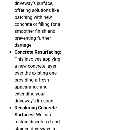
driveway’s surface,
offering solutions like
patching with new
concrete or filling for a
smoother finish and
preventing further
damage.
Concrete Resurfacing:
This involves applying
a new concrete layer
over the existing one,
providing a fresh
appearance and
extending your
driveway’s lifespan.
Recoloring Concrete
Surfaces:
We can
restore discolored and
stained driveways to