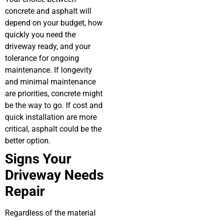
concrete and asphalt will
depend on your budget, how
quickly you need the
driveway ready, and your
tolerance for ongoing
maintenance. If longevity
and minimal maintenance
are priorities, concrete might
be the way to go. If cost and
quick installation are more
critical, asphalt could be the
better option.
Signs Your
Driveway Needs
Repair
Regardless of the material