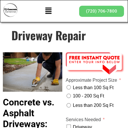
(720) 706-7800
Driveway Repair
Approximate Project Size
Less than 100 Sq Ft
100 - 200 Sq Ft
Concrete vs.
Less than 200 Sq Ft
Asphalt
Services Needed
Driveways:
Driveway