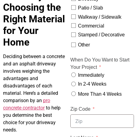
Choosing the
Patio / Slab
Right Material
Walkway / Sidewalk
Commercial
for Your
Stamped / Decorative
Home
Other
Deciding between a concrete
When Do You Want to Start
and an asphalt driveway
Your Project
involves weighing the
Immediately
advantages and
In 2-4 Weeks
disadvantages of each
material. Here’s a detailed
More Than 4 Weeks
comparison by an
pro
concrete contractor
to help
Zip Code
you determine the best
choice for your driveway
needs.