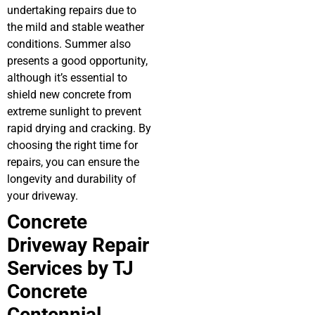
undertaking repairs due to
the mild and stable weather
conditions. Summer also
presents a good opportunity,
although it’s essential to
shield new concrete from
extreme sunlight to prevent
rapid drying and cracking. By
choosing the right time for
repairs, you can ensure the
longevity and durability of
your driveway.
Concrete
Driveway Repair
Services by TJ
Concrete
Centennial