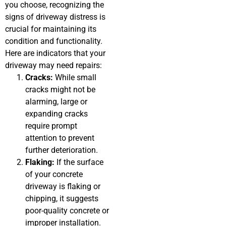
you choose, recognizing the
signs of driveway distress is
crucial for maintaining its
condition and functionality.
Here are indicators that your
driveway may need repairs:
Cracks:
While small
cracks might not be
alarming, large or
expanding cracks
require prompt
attention to prevent
further deterioration.
Flaking:
If the surface
of your concrete
driveway is flaking or
chipping, it suggests
poor-quality concrete or
improper installation.