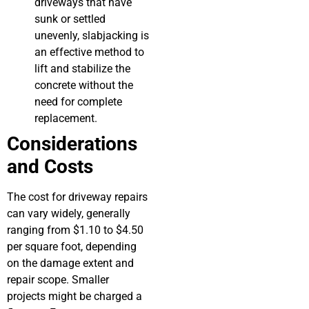
driveways that have
sunk or settled
unevenly, slabjacking is
an effective method to
lift and stabilize the
concrete without the
need for complete
replacement.
Considerations
and Costs
The cost for driveway repairs
can vary widely, generally
ranging from $1.10 to $4.50
per square foot, depending
on the damage extent and
repair scope. Smaller
projects might be charged a