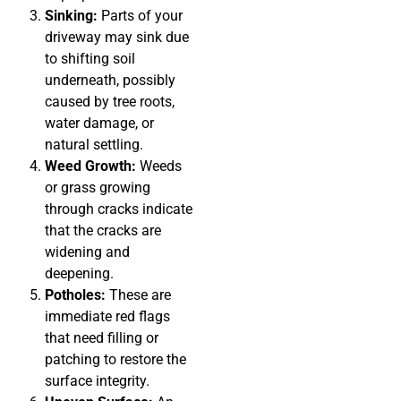
Sinking:
Parts of your
driveway may sink due
to shifting soil
underneath, possibly
caused by tree roots,
water damage, or
natural settling.
Weed Growth:
Weeds
or grass growing
through cracks indicate
that the cracks are
widening and
deepening.
Potholes:
These are
immediate red flags
that need filling or
patching to restore the
surface integrity.