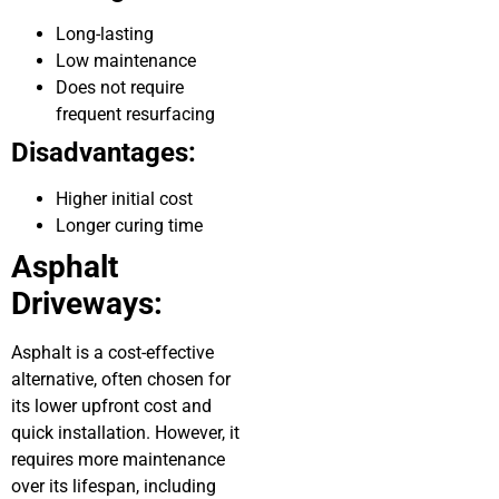
Long-lasting
Low maintenance
Does not require
frequent resurfacing
Disadvantages:
Higher initial cost
Longer curing time
Asphalt
Driveways:
Asphalt is a cost-effective
alternative, often chosen for
its lower upfront cost and
quick installation. However, it
requires more maintenance
over its lifespan, including