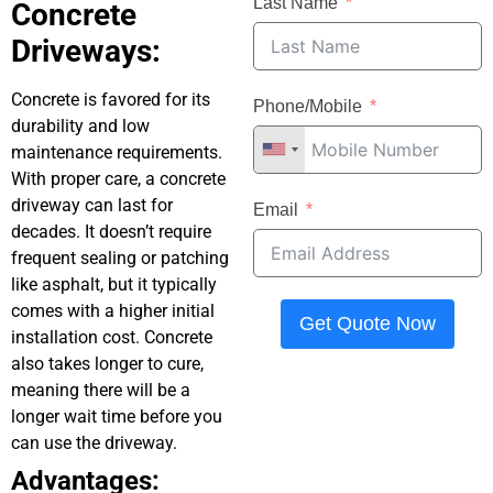
Last Name
Concrete
Driveways:
Concrete is favored for its
Phone/Mobile
durability and low
maintenance requirements.
With proper care, a concrete
driveway can last for
Email
decades. It doesn’t require
frequent sealing or patching
like asphalt, but it typically
comes with a higher initial
Get Quote Now
installation cost. Concrete
also takes longer to cure,
meaning there will be a
longer wait time before you
can use the driveway.
Advantages: