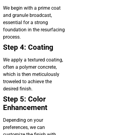
We begin with a prime coat
and granule broadcast,
essential for a strong
foundation in the resurfacing
process.
Step 4: Coating
We apply a textured coating,
often a polymer concrete,
which is then meticulously
troweled to achieve the
desired finish.
Step 5: Color
Enhancement
Depending on your
preferences, we can
customize the finish with