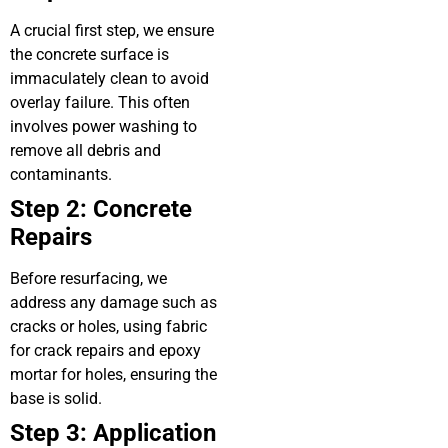
A crucial first step, we ensure
the concrete surface is
immaculately clean to avoid
overlay failure. This often
involves power washing to
remove all debris and
contaminants.
Step 2: Concrete
Repairs
Before resurfacing, we
address any damage such as
cracks or holes, using fabric
for crack repairs and epoxy
mortar for holes, ensuring the
base is solid.
Step 3: Application