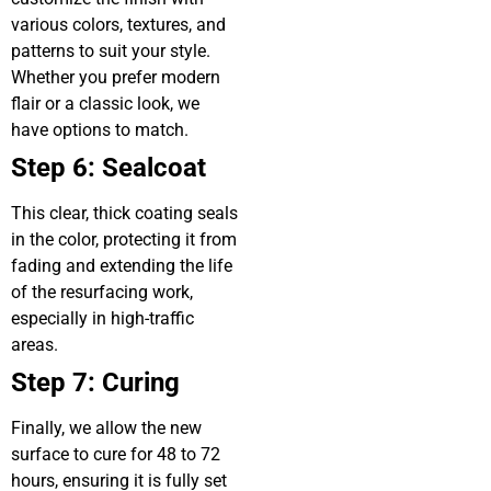
various colors, textures, and
patterns to suit your style.
Whether you prefer modern
flair or a classic look, we
have options to match.
Step 6: Sealcoat
This clear, thick coating seals
in the color, protecting it from
fading and extending the life
of the resurfacing work,
especially in high-traffic
areas.
Step 7: Curing
Finally, we allow the new
surface to cure for 48 to 72
hours, ensuring it is fully set