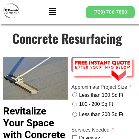
(720) 706-7800
Concrete Resurfacing
Approximate Project Size
Less than 100 Sq Ft
100 - 200 Sq Ft
Revitalize
Less than 200 Sq Ft
Your Space
Services Needed
with Concrete
Driveway