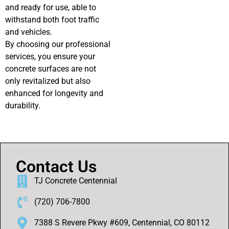
and ready for use, able to
withstand both foot traffic
and vehicles.
By choosing our professional
services, you ensure your
concrete surfaces are not
only revitalized but also
enhanced for longevity and
durability.
Contact Us
TJ Concrete Centennial
(720) 706-7800
7388 S Revere Pkwy #609, Centennial, CO 80112