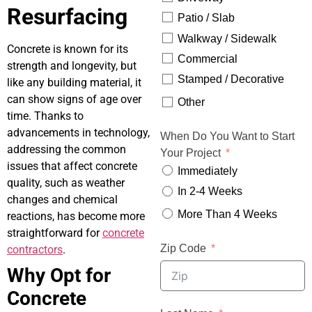
Resurfacing
Patio / Slab
Walkway / Sidewalk
Concrete is known for its
Commercial
strength and longevity, but
Stamped / Decorative
like any building material, it
can show signs of age over
Other
time. Thanks to
advancements in technology,
When Do You Want to Start
addressing the common
Your Project
issues that affect concrete
Immediately
quality, such as weather
In 2-4 Weeks
changes and chemical
More Than 4 Weeks
reactions, has become more
straightforward for
concrete
Zip Code
contractors
.
Why Opt for
Concrete