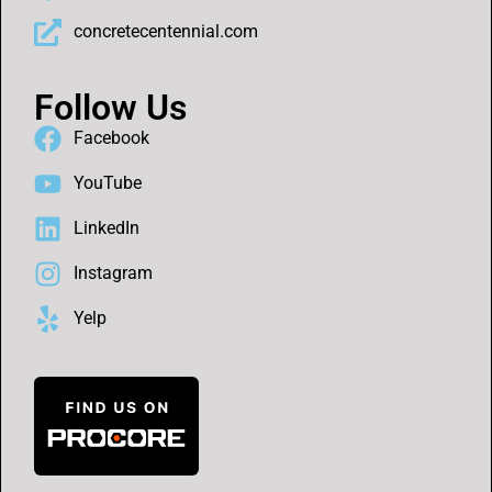
concretecentennial.com
Follow Us
Facebook
YouTube
LinkedIn
Instagram
Yelp