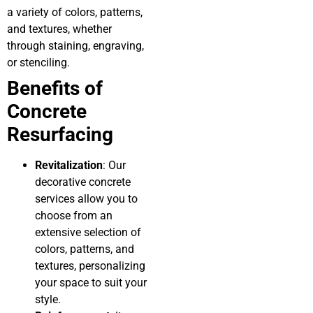
a variety of colors, patterns,
and textures, whether
through staining, engraving,
or stenciling.
Benefits of
Concrete
Resurfacing
Revitalization
: Our
decorative concrete
services allow you to
choose from an
extensive selection of
colors, patterns, and
textures, personalizing
your space to suit your
style.