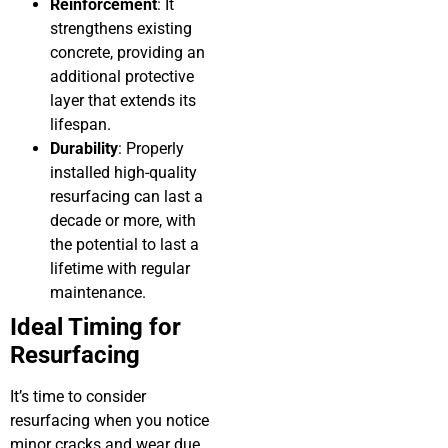
Reinforcement
: It
strengthens existing
concrete, providing an
additional protective
layer that extends its
lifespan.
Durability
: Properly
installed high-quality
resurfacing can last a
decade or more, with
the potential to last a
lifetime with regular
maintenance.
Ideal Timing for
Resurfacing
It’s time to consider
resurfacing when you notice
minor cracks and wear due