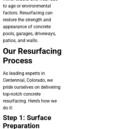
to age or environmental
factors. Resurfacing can
restore the strength and
appearance of concrete
pools, garages, driveways,
patios, and walls.
Our Resurfacing
Process
As leading experts in
Centennial, Colorado, we
pride ourselves on delivering
top-notch concrete
resurfacing. Here’s how we
do it:
Step 1: Surface
Preparation