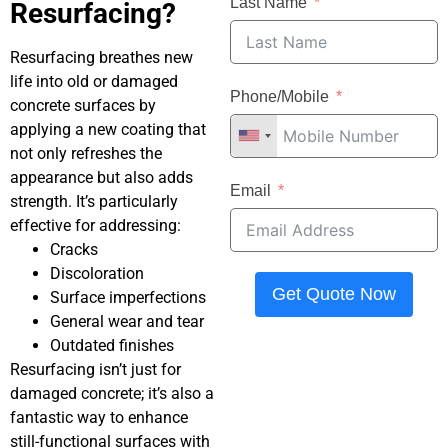
Last Name
Resurfacing?
Resurfacing breathes new
life into old or damaged
Phone/Mobile
concrete surfaces by
applying a new coating that
not only refreshes the
appearance but also adds
Email
strength. It’s particularly
effective for addressing:
Cracks
Discoloration
Get Quote Now
Surface imperfections
General wear and tear
Outdated finishes
Resurfacing isn’t just for
damaged concrete; it’s also a
fantastic way to enhance
still-functional surfaces with